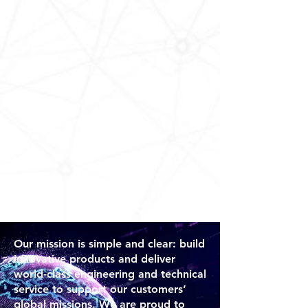
Our mission is simple and clear: build
innovative products and deliver
world-class engineering and technical
service to support our customers’
global missions. We are proud to