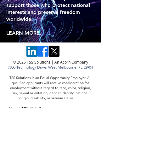
support those who protect national
interests and preserve freedom
worldwide.
LEARN MORE.
© 2026 TSS Solutions | An Acorn Company
7800 Technology Drive,
West Melbourne, FL 32904
TSS Solutions is an Equal Opportunity Employer. All
qualified applicants will receive consideration for
employment without regard to race, color, religion,
sex, sexual orientation, gender identity, national
origin, disability, or veteran status.
About TSS Solutions
Careers at TSS Solutions
Resources
Contact TSS Solutions
Cookies & Privacy
ISO 9001:2015 Registration Certificate