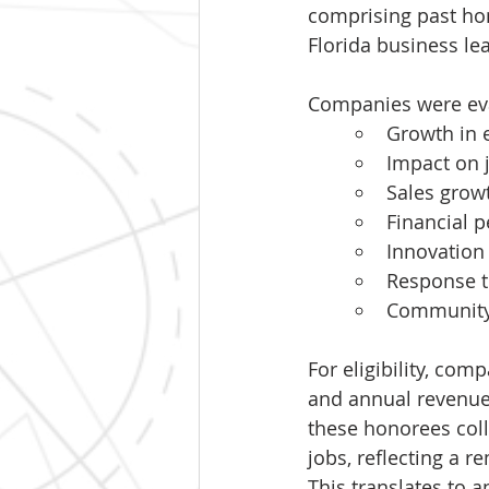
comprising past ho
Florida business lea
Companies were eval
Growth in
Impact on 
Sales grow
Financial 
Innovation 
Response t
Community
For eligibility, co
and annual revenue 
these honorees coll
jobs, reflecting a 
This translates to 