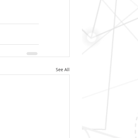
See All