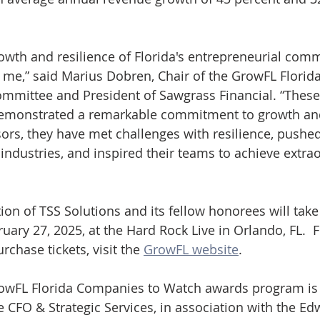
wth and resilience of Florida's entrepreneurial com
s me,” said Marius Dobren, Chair of the GrowFL Flori
mmittee and President of Sawgrass Financial. “Thes
demonstrated a remarkable commitment to growth and
sors, they have met challenges with resilience, pushed
 industries, and inspired their teams to achieve extra
tion of TSS Solutions and its fellow honorees will take
ary 27, 2025, at the Hard Rock Live in Orlando, FL.  F
rchase tickets, visit the 
GrowFL website
. 
owFL Florida Companies to Watch awards program is 
 CFO & Strategic Services, in association with the E