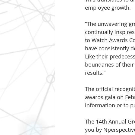
employee growth.
“The unwavering gro
continually inspire
to Watch Awards Co
have consistently 
Like their predeces
boundaries of their
results.”
The official recogni
awards gala on Febru
information or to pu
The 14th Annual Gr
you by Nperspective