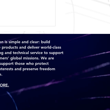
n is simple and clear: build
e products and deliver world-class
ng and technical service to support
mers’ global missions. We are
support those who protect
interests and preserve freedom
dor Accepts Delivery of
e.
Solutions TIGAR™
ORE.
tem