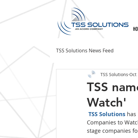
H
TSS Solutions News Feed
TSS Solutions
Oct 
TSS nam
Watch'
TSS Solutions
 has
Companies to Watch
stage companies for