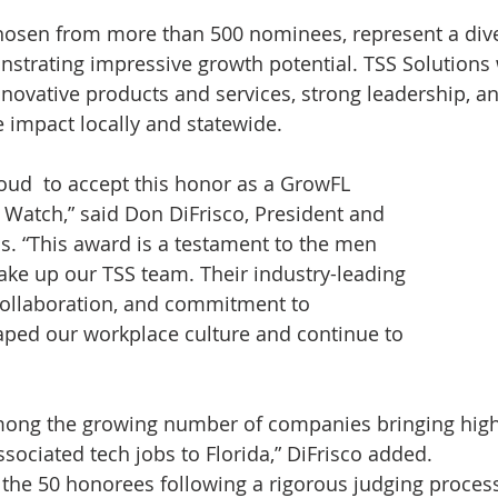
hosen from more than 500 nominees, represent a dive
onstrating impressive growth potential. TSS Solutions
innovative products and services, strong leadership, a
e impact locally and statewide.
roud  to accept this honor as a GrowFL 
Watch,” said Don DiFrisco, President and 
s. “This award is a testament to the men 
 up our TSS team. Their industry-leading 
f collaboration, and commitment to 
aped our workplace culture and continue to 
among the growing number of companies bringing high
sociated tech jobs to Florida,” DiFrisco added.
he 50 honorees following a rigorous judging process