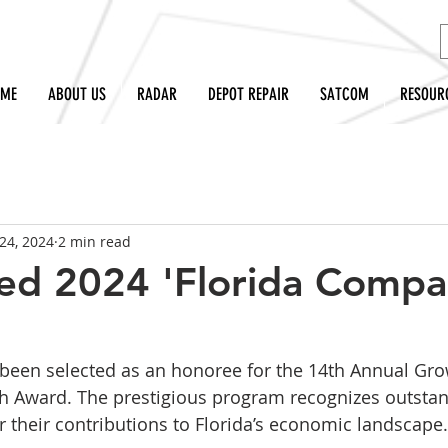
OME
ABOUT US
RADAR
DEPOT REPAIR
SATCOM
RESOUR
24, 2024
2 min read
ed 2024 'Florida Compa
 been selected as an honoree for the 14th Annual Gro
 Award. The prestigious program recognizes outsta
 their contributions to Florida’s economic landscape.