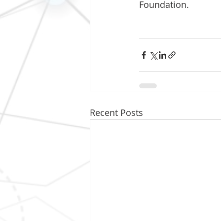
Foundation.
Recent Posts