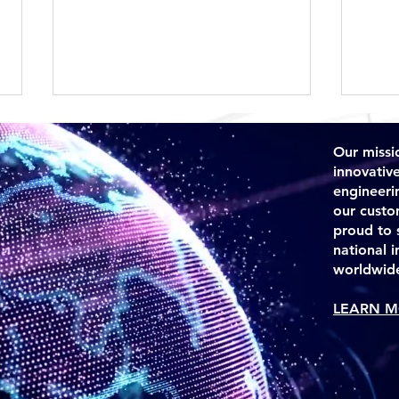
Our missio
innovativ
engineeri
our custo
proud to 
national 
TSS is Awarded GSA MAS
Ecua
worldwid
Contract
TSS 
LEARN M
Sys