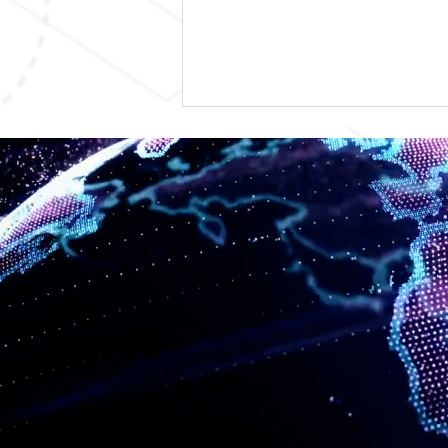
TSS Solutions Appoints Ryan
Fayrweather as Sr. VP,
Growth & Partnerships