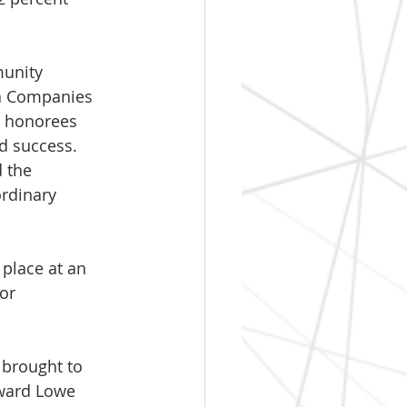
munity 
da Companies 
e honorees 
 success. 
 the 
ordinary 
 place at an 
or 
brought to 
dward Lowe 