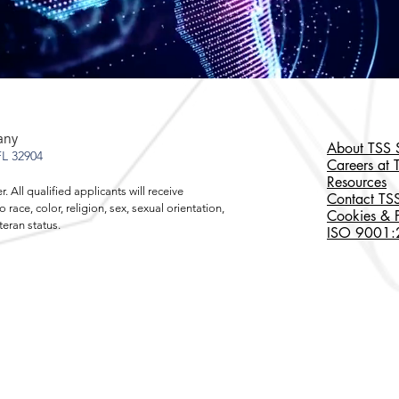
any
About TSS S
L 32904
Careers at 
Resources
 All qualified applicants will receive
Contact TSS
ace, color, religion, sex, sexual orientation,
Cookies & P
r veteran status.
ISO 9001:20