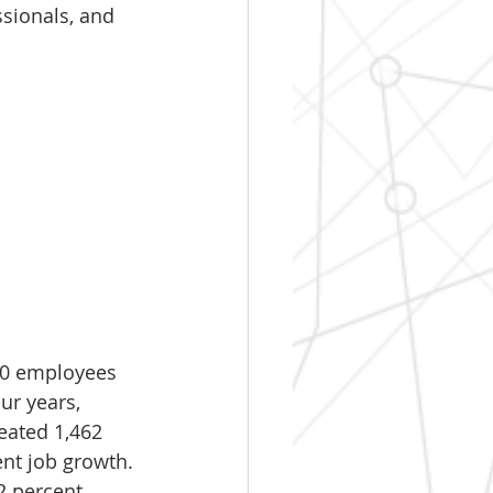
sionals, and 
150 employees 
ur years, 
eated 1,462 
nt job growth. 
2 percent 