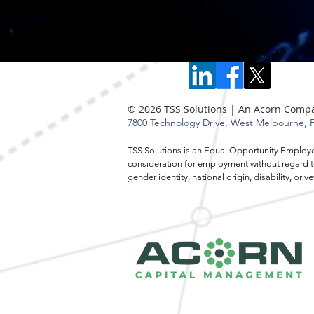
© 2026 TSS Solutions | An Acorn Comp
7800 Technology Drive,
West Melbourne, F
TSS Solutions is an Equal Opportunity Employer.
consideration for employment without regard to r
gender identity, national origin, disability, o