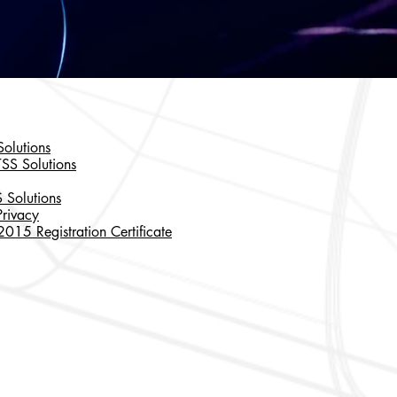
olutions
TSS Solutions
 Solutions
rivacy
15 Registration Certificate