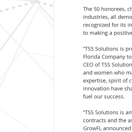
The 50 honorees, c
industries, all dem
recognized for its 
to making a positiv
“TSS Solutions is p
Florida Company to 
CEO of TSS Solution
and women who make
expertise, spirit o
innovation have sh
fuel our success.
“TSS Solutions is 
contracts and the as
GrowFL announced t