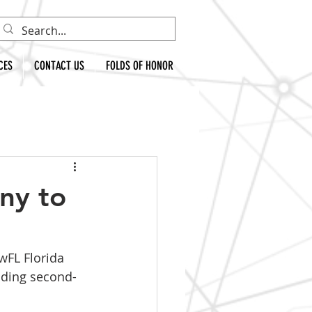
CES
CONTACT US
FOLDS OF HONOR
ny to
wFL Florida 
nding second-