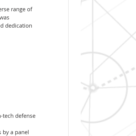
rse range of 
 was 
nd dedication 
-tech defense 
 by a panel 