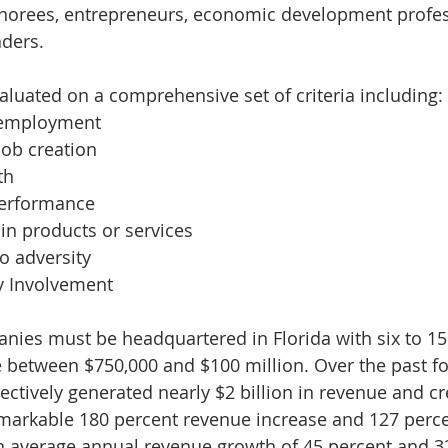
norees, entrepreneurs, economic development profes
ders. 
uated on a comprehensive set of criteria including:
 employment
job creation
th
performance
in products or services
o adversity
 Involvement
mpanies must be headquartered in Florida with six to 
between $750,000 and $100 million. Over the past fo
ectively generated nearly $2 billion in revenue and cr
remarkable 180 percent revenue increase and 127 perce
an average annual revenue growth of 45 percent and 3