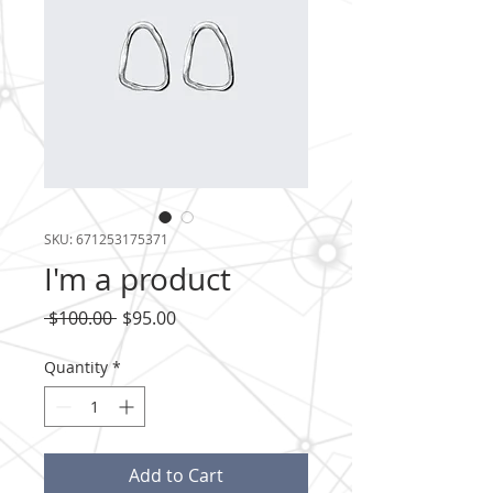
SKU: 671253175371
I'm a product
Regular
Sale
 $100.00 
$95.00
Price
Price
Quantity
*
Add to Cart