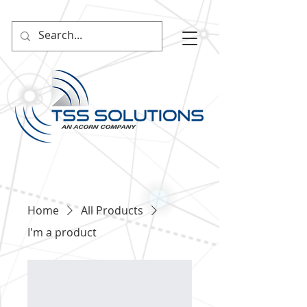
Home
All Products
I'm a product