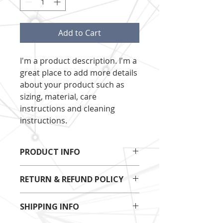
Add to Cart
I'm a product description. I'm a 
great place to add more details 
about your product such as 
sizing, material, care 
instructions and cleaning 
instructions.
PRODUCT INFO
I'm a product detail. I'm a great 
RETURN & REFUND POLICY
place to add more information 
about your product such as sizing, 
I’m a Return and Refund policy. I’m 
material, care and cleaning 
SHIPPING INFO
a great place to let your customers 
instructions. This is also a great 
know what to do in case they are 
space to write what makes this 