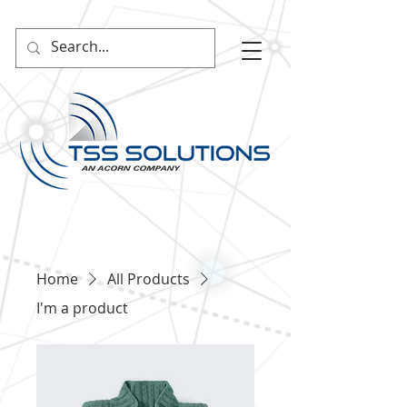
Home
All Products
I'm a product