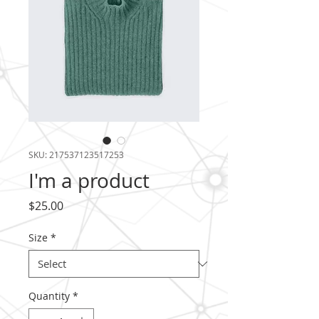
SKU: 217537123517253
I'm a product
Price
$25.00
Size
*
Quantity
*