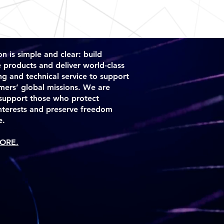
ou with confidence.
n is simple and clear: build
e products and deliver world-class
ng and technical service to support
mers’ global missions. We are
support those who protect
interests and preserve freedom
e.
ORE.