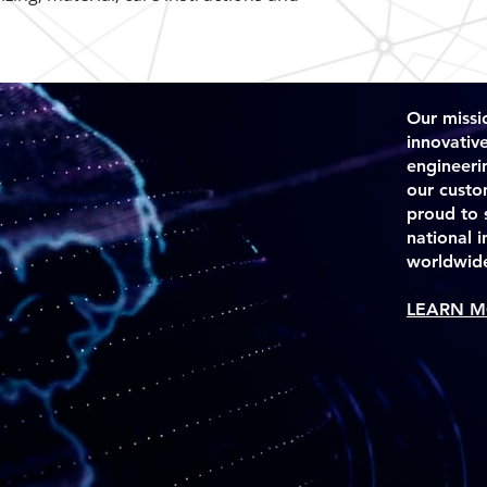
they can buy from y
Our missio
innovativ
engineeri
our custo
proud to 
national 
worldwid
LEARN M