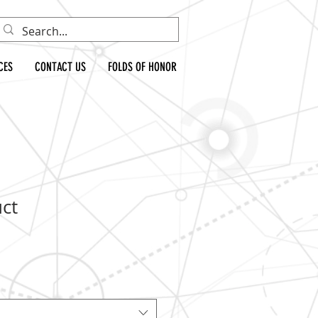
CES
CONTACT US
FOLDS OF HONOR
uct