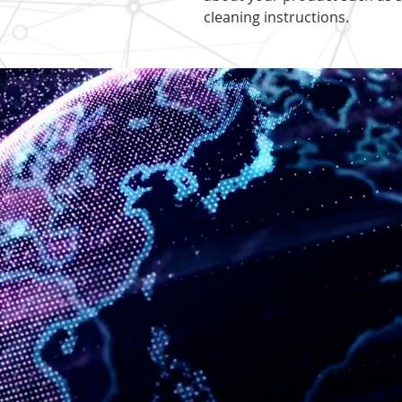
cleaning instructions.