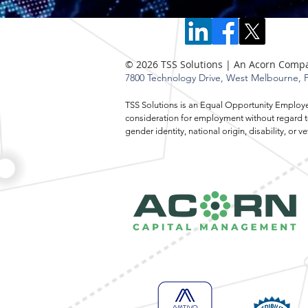
© 2026 TSS Solutions | An Acorn Comp
7800 Technology Drive,
West Melbourne, F
TSS Solutions is an Equal Opportunity Employer.
consideration for employment without regard to r
gender identity, national origin, disability, o