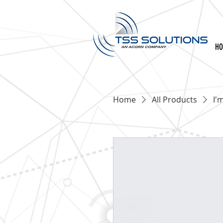
H
Home
All Products
I'