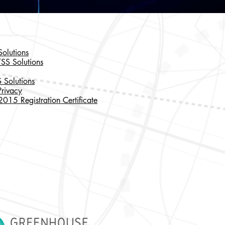
olutions
TSS Solutions
 Solutions
rivacy
15 Registration Certificate