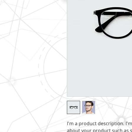
I'm a product description. I'
about your product such as si