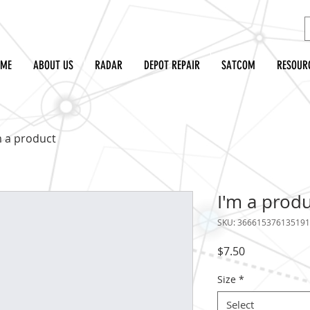
OME
ABOUT US
RADAR
DEPOT REPAIR
SATCOM
RESOUR
m a product
I'm a prod
SKU: 366615376135191
Price
$7.50
Size
*
Select