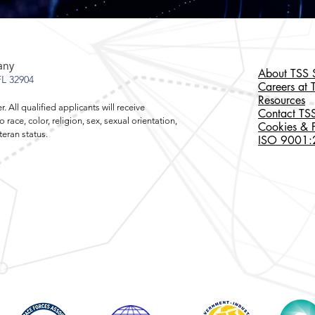
any
About TSS S
L 32904
Careers at 
Resources
 All qualified applicants will receive
Contact TSS
ace, color, religion, sex, sexual orientation,
Cookies & P
r veteran status.
ISO 9001:20