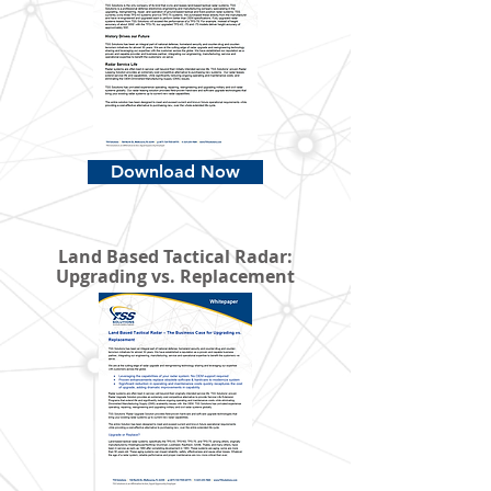
Download Now
Land Based Tactical Radar:
Upgrading vs. Replacement