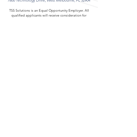
7800 Technology Drive,
West Melbourne, FL 32904
TSS Solutions is an Equal Opportunity Employer. All
qualified applicants will receive consideration for
employment without regard to race, color, religion,
sex, sexual orientation, gender identity, national
origin, disability, or veteran status.
About TSS Solutions
Careers at TSS Solutions
Resources
Contact TSS Solutions
Cookies & Privacy
ISO 9001:2015 Registration Certificate