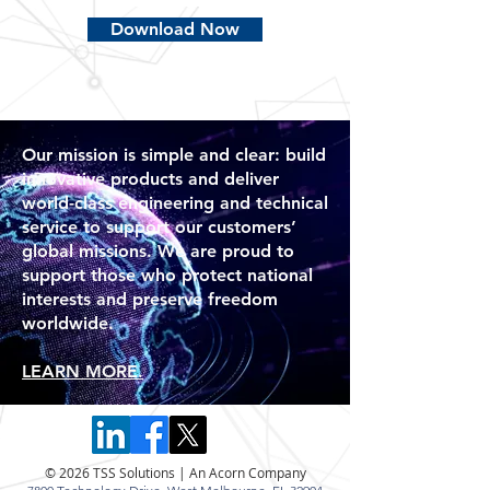
Download Now
Our mission is simple and clear: build
innovative products and deliver
world-class engineering and technical
service to support our customers’
global missions. We are proud to
support those who protect national
interests and preserve freedom
worldwide.
LEARN MORE.
© 2026 TSS Solutions | An Acorn Company