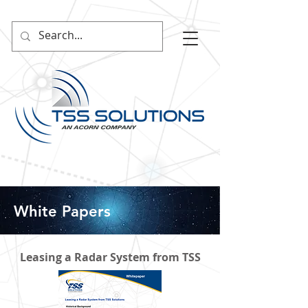
White Papers
Leasing a Radar System from TSS